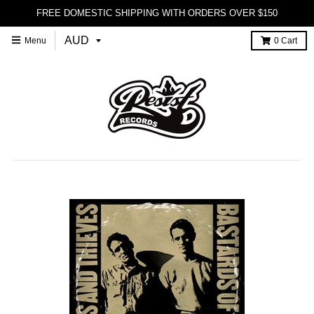
FREE DOMESTIC SHIPPING WITH ORDERS OVER $150
Menu
0
Cart