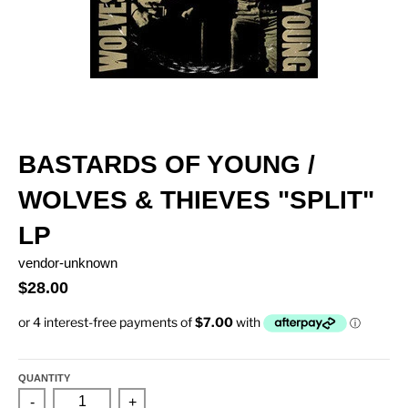
BASTARDS OF YOUNG /
WOLVES & THIEVES "SPLIT"
LP
vendor-unknown
$28.00
QUANTITY
-
+