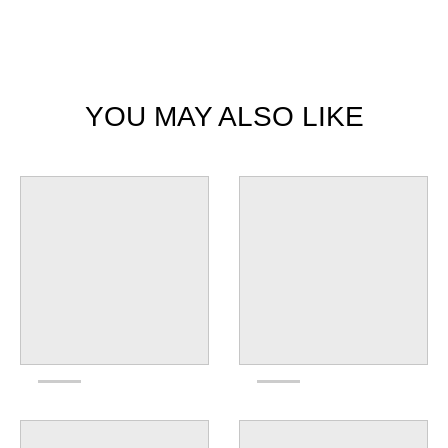
YOU MAY ALSO LIKE