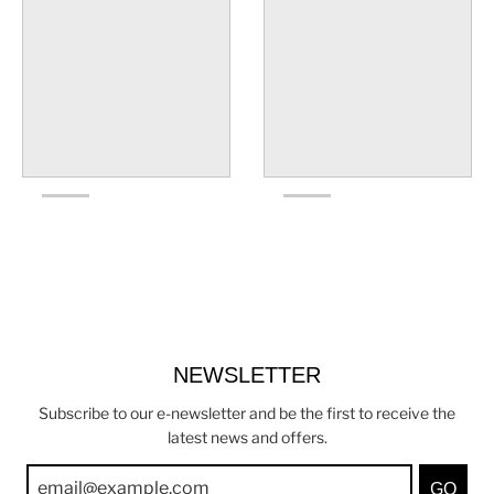
NEWSLETTER
Subscribe to our e-newsletter and be the first to receive the
latest news and offers.
GO