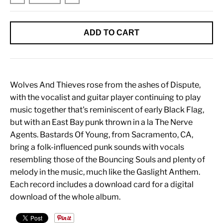
ADD TO CART
Wolves And Thieves rose from the ashes of Dispute,
with the vocalist and guitar player continuing to play
music together that's reminiscent of early Black Flag,
but with an East Bay punk thrown in a la The Nerve
Agents. Bastards Of Young, from Sacramento, CA,
bring a folk-influenced punk sounds with vocals
resembling those of the Bouncing Souls and plenty of
melody in the music, much like the Gaslight Anthem.
Each record includes a download card for a digital
download of the whole album.