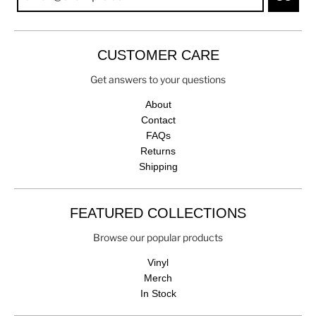
CUSTOMER CARE
Get answers to your questions
About
Contact
FAQs
Returns
Shipping
FEATURED COLLECTIONS
Browse our popular products
Vinyl
Merch
In Stock