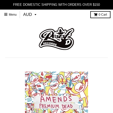
FREE DOMESTIC SHIPPING WITH ORDERS OVER $150
Menu
0
Cart