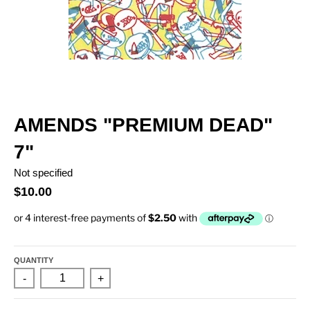
AMENDS "PREMIUM DEAD"
7"
Not specified
$10.00
QUANTITY
-
+