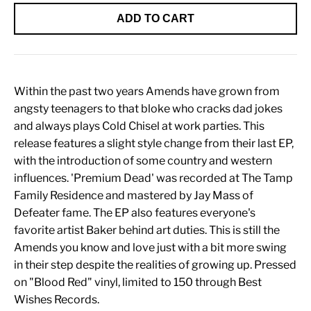
ADD TO CART
Within the past two years Amends have grown from
angsty teenagers to that bloke who cracks dad jokes
and always plays Cold Chisel at work parties. This
release features a slight style change from their last EP,
with the introduction of some country and western
influences. 'Premium Dead' was recorded at The Tamp
Family Residence and mastered by Jay Mass of
Defeater fame. The EP also features everyone's
favorite artist Baker behind art duties. This is still the
Amends you know and love just with a bit more swing
in their step despite the realities of growing up. Pressed
on "Blood Red" vinyl, limited to 150 through Best
Wishes Records.