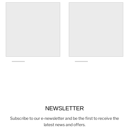
NEWSLETTER
Subscribe to our e-newsletter and be the first to receive the
latest news and offers.