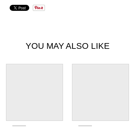
YOU MAY ALSO LIKE