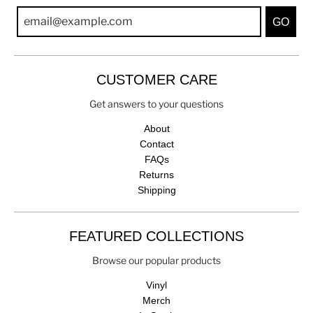
GO
CUSTOMER CARE
Get answers to your questions
About
Contact
FAQs
Returns
Shipping
FEATURED COLLECTIONS
Browse our popular products
Vinyl
Merch